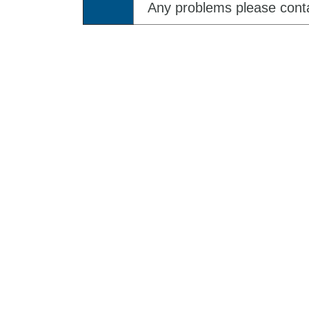
Any problems please cont