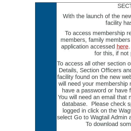
SEC
With the launch of the ne
facility h
To access membership re
members, family members 
application accessed
here
for this, if no
To access all other section o
Details, Section Officers a
facility found on the new we
will need your membership 
have a password or have f
You will need an email that
database. Please check sp
logged in click on the Wag
select Go to Wagtail Admin 
To download som